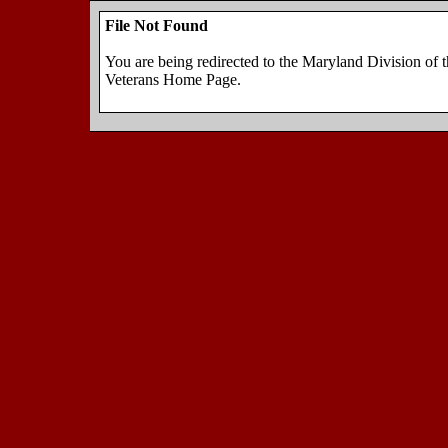
File Not Found
You are being redirected to the Maryland Division of 
Veterans Home Page.